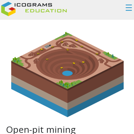
☰
Open-pit mining