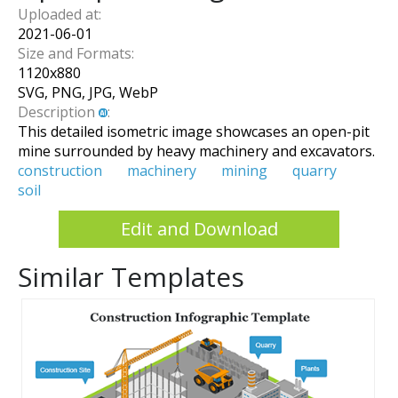
Uploaded at:
2021-06-01
Size and Formats:
1120
x
880
SVG, PNG, JPG, WebP
Description
:
This detailed isometric image showcases an open-pit
mine surrounded by heavy machinery and excavators.
construction
machinery
mining
quarry
soil
Edit and Download
Similar Templates