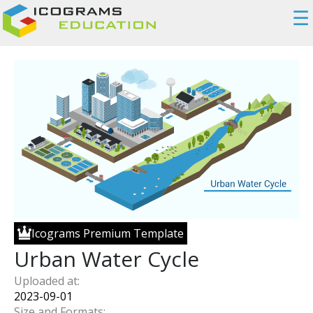
☰
Icograms Premium Template
Urban Water Cycle
Uploaded at:
2023-09-01
Size and Formats: