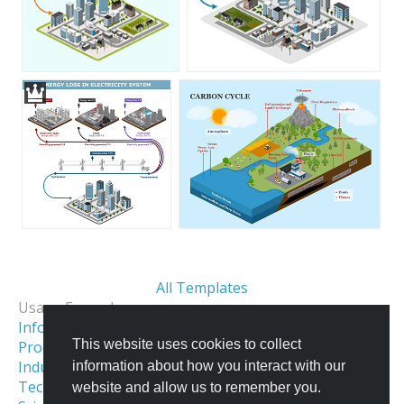
All Templates
Usage Examples:
Informational Infographics
This website uses cookies to collect
Process & Workflow Visualization
Industrial Facility Illustration
information about how you interact with our
Technical Illustration
Isometric City
website and allow us to remember you.