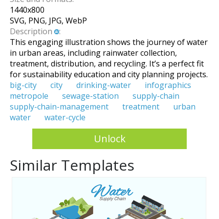
1440
x
800
SVG, PNG, JPG, WebP
Description
:
This engaging illustration shows the journey of water
in urban areas, including rainwater collection,
treatment, distribution, and recycling. It’s a perfect fit
for sustainability education and city planning projects.
big-city
city
drinking-water
infographics
metropole
sewage-station
supply-chain
supply-chain-management
treatment
urban
water
water-cycle
Unlock
Similar Templates