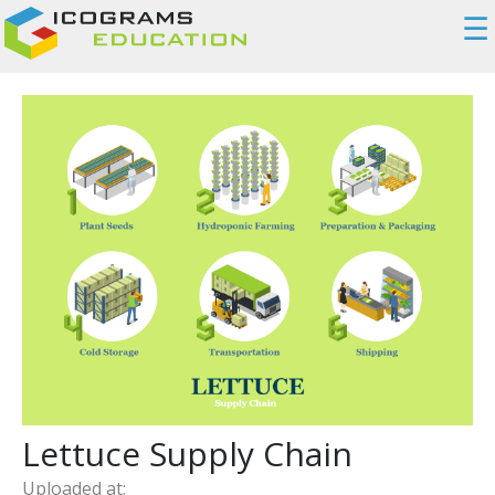
☰
Lettuce Supply Chain
Uploaded at: