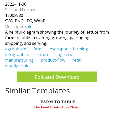
2022-11-30
Size and Formats:
1200
x
880
SVG, PNG, JPG, WebP
Description
:
A helpful diagram showing the journey of lettuce from
farm to table—covering growing, packaging,
shipping, and serving.
agriculture
farm
hydroponic-farming
infographics
lettuce
logistics
manufacturing
product-flow
retail
supply-chain
Edit and Download
Similar Templates