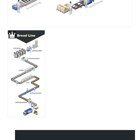
All Templates