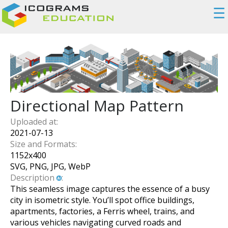
☰
Directional Map Pattern
Uploaded at:
2021-07-13
Size and Formats:
1152
x
400
SVG, PNG, JPG, WebP
Description
:
This seamless image captures the essence of a busy
city in isometric style. You’ll spot office buildings,
apartments, factories, a Ferris wheel, trains, and
various vehicles navigating curved roads and