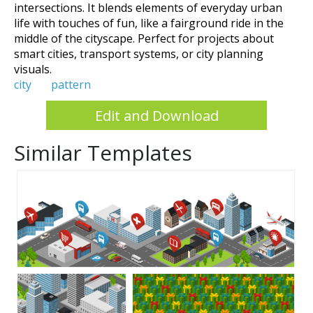
intersections. It blends elements of everyday urban
life with touches of fun, like a fairground ride in the
middle of the cityscape. Perfect for projects about
smart cities, transport systems, or city planning
visuals.
city
pattern
Edit and Download
Similar Templates