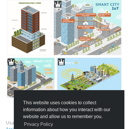
This website uses cookies to collect
information about how you interact with our
All Templates
website and allow us to remember you.
Usage Examples:
Privacy Policy