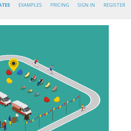
ATES
EXAMPLES
PRICING
SIGN IN
REGISTER