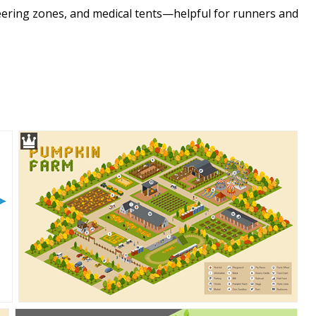
cheering zones, and medical tents—helpful for runners and