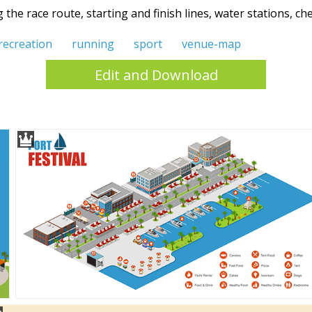
the race route, starting and finish lines, water stations, 
recreation
running
sport
venue-map
Edit and Download