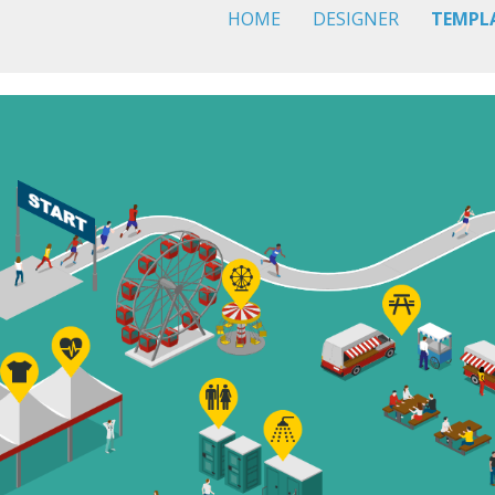
HOME
DESIGNER
TEMPL