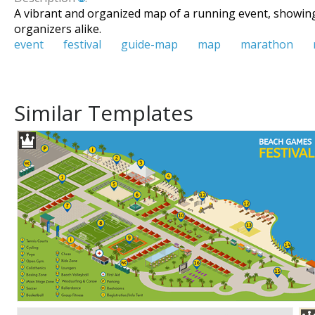
A vibrant and organized map of a running event, showing 
organizers alike.
event
festival
guide-map
map
marathon
Similar Templates