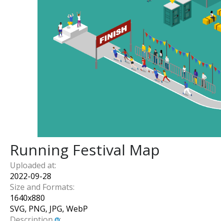
Running Festival Map
Uploaded at:
2022-09-28
Size and Formats:
1640
x
880
SVG, PNG, JPG, WebP
Description
: