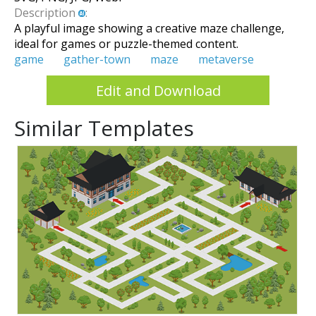
Description
:
A playful image showing a creative maze challenge,
ideal for games or puzzle-themed content.
game
gather-town
maze
metaverse
Edit and Download
Similar Templates