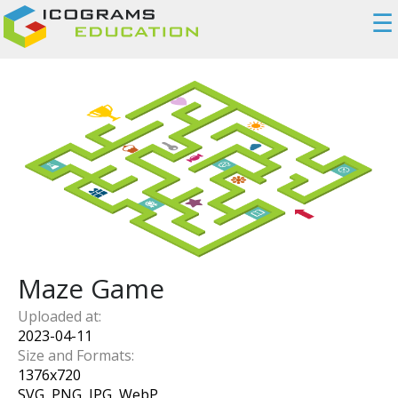
☰
Maze Game
Uploaded at:
2023-04-11
Size and Formats:
1376
x
720
SVG, PNG, JPG, WebP