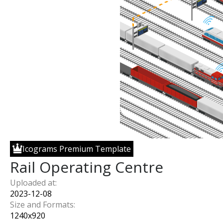
Icograms Premium Template
Rail Operating Centre
Uploaded at:
2023-12-08
Size and Formats:
1240
x
920