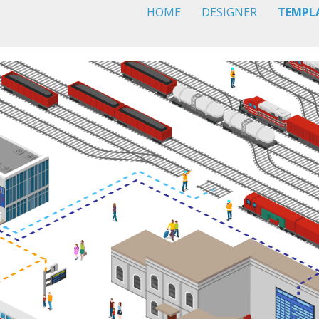
HOME
DESIGNER
TEMPL