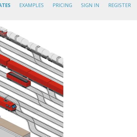
ATES
EXAMPLES
PRICING
SIGN IN
REGISTER