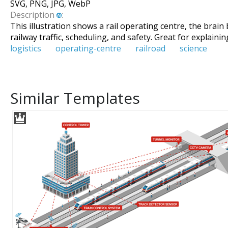
SVG, PNG, JPG, WebP
Description
:
This illustration shows a rail operating centre, the bra
railway traffic, scheduling, and safety. Great for explain
logistics
operating-centre
railroad
science
Similar Templates