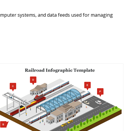
 computer systems, and data feeds used for managing