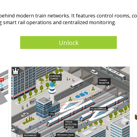
in behind modern train networks. It features control rooms,
ing smart rail operations and centralized monitoring.
Unlock