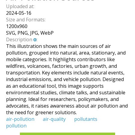
Uploaded at:
2024-05-16
Size and Formats:
1200
x
960
SVG, PNG, JPG, WebP
Description
:
This illustration shows the main sources of air
pollution, grouped into natural, area, stationary, and
mobile categories. It highlights contributors like
wildfires, volcanoes, factories, urban growth, and
transportation. Key elements include natural events,
industrial emissions, and vehicle pollution. Designed
as an educational tool, this image supports
environmental studies, climate talks, and sustainable
planning. Ideal for researchers, policymakers, and
advocates, it raises awareness about air pollution and
the need for greener solutions.
air-pollution
air-quality
pollutants
pollution