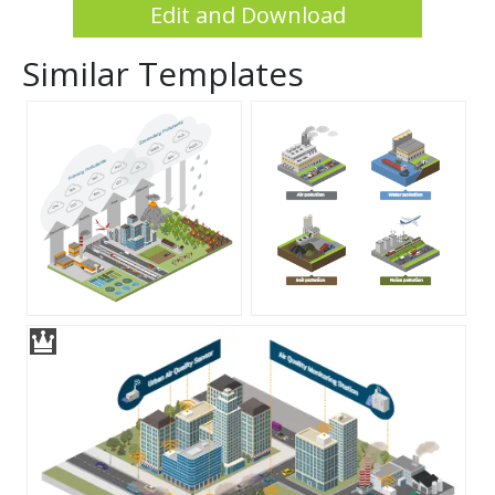
Edit and Download
Similar Templates