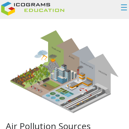
☰
Air Pollution Sources