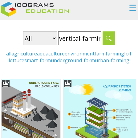
☰
all
agriculture
aquaculture
environment
farm
farming
IoT
lettuce
smart-farm
underground-farm
urban-farming