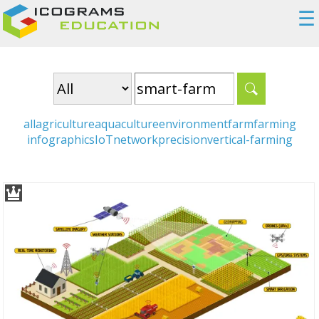
☰
all
agriculture
aquaculture
environment
farm
farming
infographics
IoT
network
precision
vertical-farming