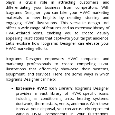
plays a crucial role in attracting customers and
differentiating your business from competitors. With
Icograms Designer, you can take your HVAC marketing
materials to new heights by creating stunning and
engaging HVAC illustrations. This versatile design tool
offers a wide range of features and an extensive library of
HVAC-related icons, enabling you to create visually
appealing illustrations that captivate your target audience.
Let's explore how Icograms Designer can elevate your
HVAC marketing efforts.
Icograms Designer empowers HVAC companies and
marketing professionals to create compelling HVAC
illustrations that effectively showcase their systems,
equipment, and services. Here are some ways in which
Icograms Designer can help:
Extensive HVAC Icon Library
: Icograms Designer
provides a vast library of HVAC-specific icons,
including air conditioning units, heating systems,
ductwork, thermostats, vents, and more. With these
icons at your disposal, you can accurately represent
various HVAC components in your illustrations,