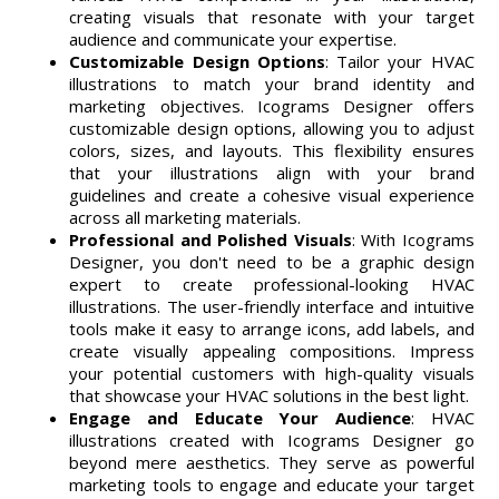
creating visuals that resonate with your target
audience and communicate your expertise.
Customizable Design Options
: Tailor your HVAC
illustrations to match your brand identity and
marketing objectives. Icograms Designer offers
customizable design options, allowing you to adjust
colors, sizes, and layouts. This flexibility ensures
that your illustrations align with your brand
guidelines and create a cohesive visual experience
across all marketing materials.
Professional and Polished Visuals
: With Icograms
Designer, you don't need to be a graphic design
expert to create professional-looking HVAC
illustrations. The user-friendly interface and intuitive
tools make it easy to arrange icons, add labels, and
create visually appealing compositions. Impress
your potential customers with high-quality visuals
that showcase your HVAC solutions in the best light.
Engage and Educate Your Audience
: HVAC
illustrations created with Icograms Designer go
beyond mere aesthetics. They serve as powerful
marketing tools to engage and educate your target