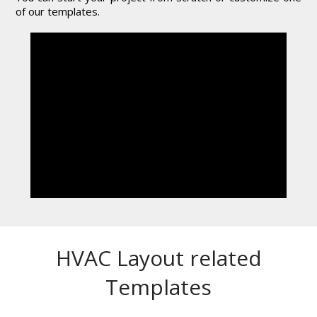
of our templates.
HVAC Layout related
Templates