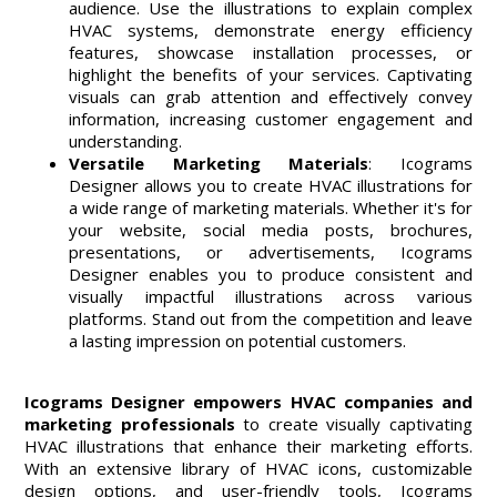
audience. Use the illustrations to explain complex
HVAC systems, demonstrate energy efficiency
features, showcase installation processes, or
highlight the benefits of your services. Captivating
visuals can grab attention and effectively convey
information, increasing customer engagement and
understanding.
Versatile Marketing Materials
: Icograms
Designer allows you to create HVAC illustrations for
a wide range of marketing materials. Whether it's for
your website, social media posts, brochures,
presentations, or advertisements, Icograms
Designer enables you to produce consistent and
visually impactful illustrations across various
platforms. Stand out from the competition and leave
a lasting impression on potential customers.
Icograms Designer empowers HVAC companies and
marketing professionals
to create visually captivating
HVAC illustrations that enhance their marketing efforts.
With an extensive library of HVAC icons, customizable
design options, and user-friendly tools, Icograms