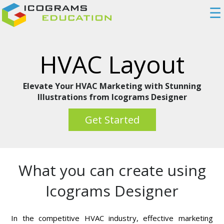
☰
HVAC Layout
Elevate Your HVAC Marketing with Stunning
Illustrations from Icograms Designer
Get Started
What you can create using
Icograms Designer
In the competitive HVAC industry, effective marketing