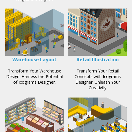
Warehouse Layout
Retail Illustration
Transform Your Warehouse
Transform Your Retail
Design: Harness the Potential
Concepts with Icograms
of Icograms Designer.
Designer: Unleash Your
Creativity