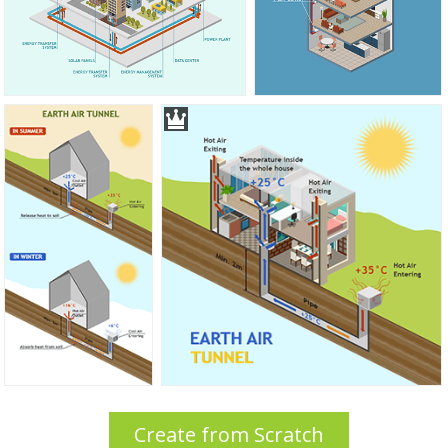
Create from Scratch