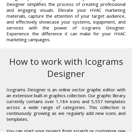
Designer simplifies the process of creating professional
and engaging visuals. Elevate your HVAC marketing
materials, capture the attention of your target audience,
and effectively showcase your systems, equipment, and
services with the power of Icograms Designer.
Experience the difference it can make for your HVAC
marketing campaigns.
How to work with Icograms
Designer
Icograms Designer is an online vector graphic editor with
an extensive built-in graphics collection. Our graphic library
currently contains over 1,184 icons and 5,557 templates
across a wide range of categories. This collection is
continuously growing as we regularly add new icons and
templates.
You can start your project from scratch or customize one