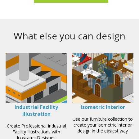
What else you can design
Industrial Facility
Isometric Interior
Illustration
Use our furniture collection to
create your isometric interior
Create Professional Industrial
design in the easiest way
Facility Illustrations with
Icograms Designer.