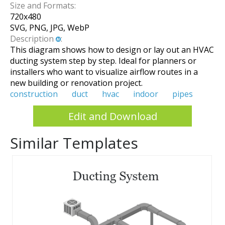
Size and Formats:
720
x
480
SVG, PNG, JPG, WebP
Description
:
This diagram shows how to design or lay out an HVAC
ducting system step by step. Ideal for planners or
installers who want to visualize airflow routes in a
new building or renovation project.
construction
duct
hvac
indoor
pipes
Edit and Download
Similar Templates