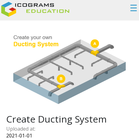
☰
Create Ducting System
Uploaded at:
2021-01-01