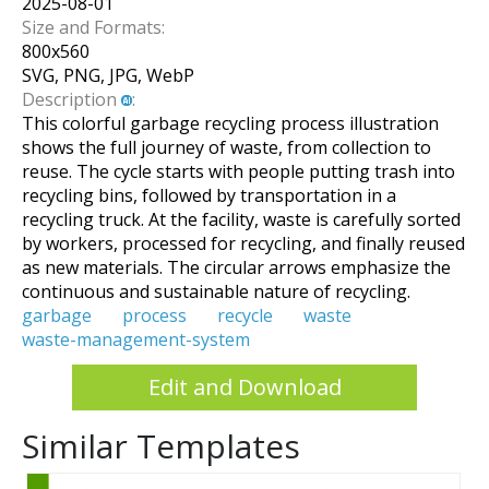
2025-08-01
Size and Formats:
800
x
560
SVG, PNG, JPG, WebP
Description
:
This colorful garbage recycling process illustration
shows the full journey of waste, from collection to
reuse. The cycle starts with people putting trash into
recycling bins, followed by transportation in a
recycling truck. At the facility, waste is carefully sorted
by workers, processed for recycling, and finally reused
as new materials. The circular arrows emphasize the
continuous and sustainable nature of recycling.
garbage
process
recycle
waste
waste-management-system
Edit and Download
Similar Templates