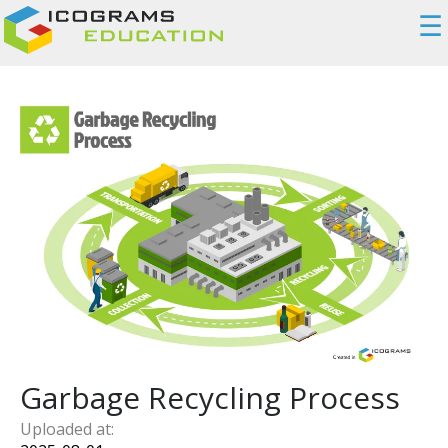
☰
Garbage Recycling Process
Uploaded at: