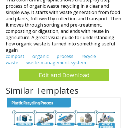
process of organic waste recycling in a clear and
simple way. It starts with waste generation from food
and plants, followed by collection and transport. Then
it moves through sorting and pre-treatment,
composting or digestion, and ends with reuse in
agriculture. A great visual guide for understanding
how organic waste is turned into something useful
again.
compost
organic
process
recycle
waste
waste-management-system
Edit and Download
Similar Templates