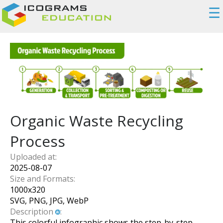
☰
Organic Waste Recycling
Process
Uploaded at:
2025-08-07
Size and Formats:
1000
x
320
SVG, PNG, JPG, WebP
Description
:
This colorful infographic shows the step-by-step