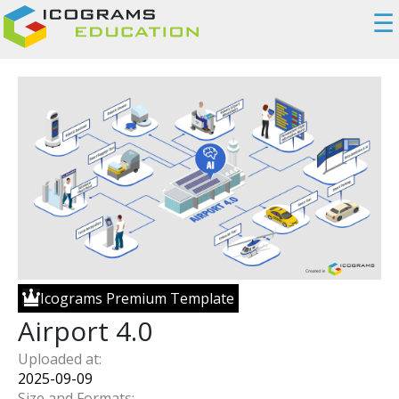
☰
Icograms Premium Template
Airport 4.0
Uploaded at:
2025-09-09
Size and Formats: