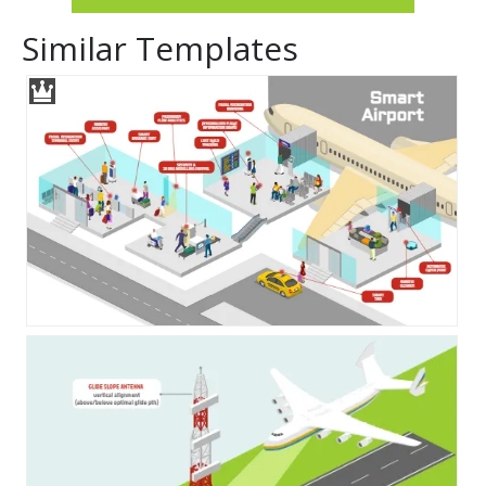
Similar Templates