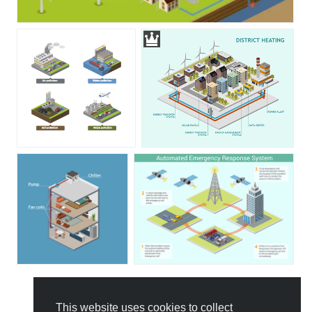
This website uses cookies to collect
All Templates