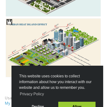
This website uses cookies to collect
information about how you interact with our
website and allow us to remember you.
All Templates
Privacy Policy
Usage Examples:
My First City
Isometric City
Decline
Allow