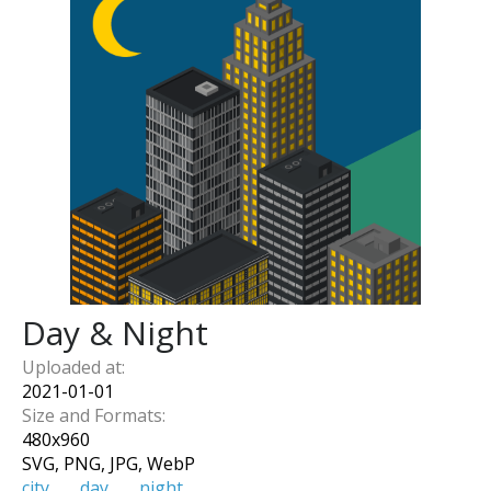
Day & Night
Uploaded at:
2021-01-01
Size and Formats:
480
x
960
SVG, PNG, JPG, WebP
city
day
night