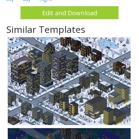
Edit and Download
Similar Templates