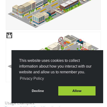
This website uses cookies to collect
information about how you interact with our
website and allow us to remember you.
Privacy Policy
Decline
Allow
All Templates
Usage Examples: