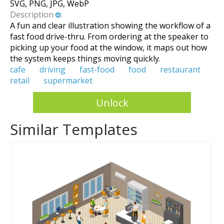
SVG, PNG, JPG, WebP
Description
:
A fun and clear illustration showing the workflow of a
fast food drive-thru. From ordering at the speaker to
picking up your food at the window, it maps out how
the system keeps things moving quickly.
cafe
driving
fast-food
food
restaurant
retail
supermarket
Unlock
Similar Templates