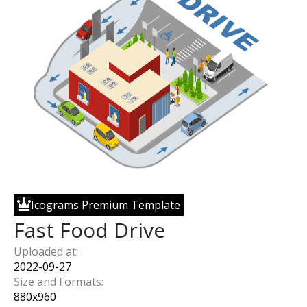
Icograms Premium Template
Fast Food Drive
Uploaded at:
2022-09-27
Size and Formats:
880
x
960