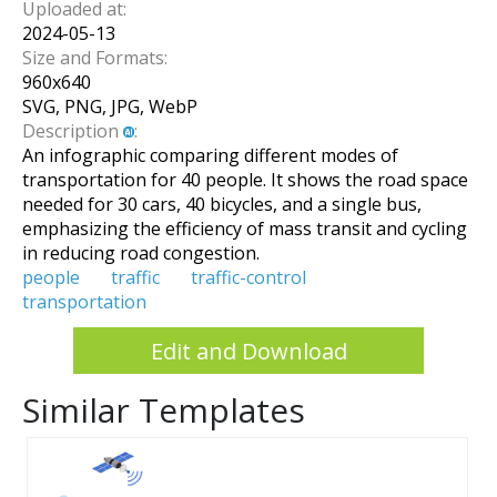
Uploaded at:
2024-05-13
Size and Formats:
960
x
640
SVG, PNG, JPG, WebP
Description
:
An infographic comparing different modes of
transportation for 40 people. It shows the road space
needed for 30 cars, 40 bicycles, and a single bus,
emphasizing the efficiency of mass transit and cycling
in reducing road congestion.
people
traffic
traffic-control
transportation
Edit and Download
Similar Templates