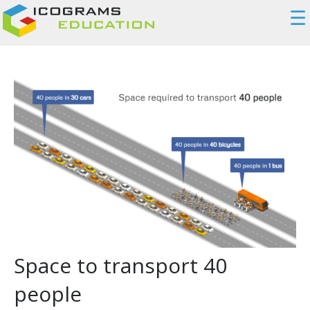
☰
Space to transport 40
people