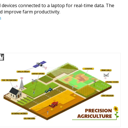
 devices connected to a laptop for real-time data. The
d improve farm productivity.
n