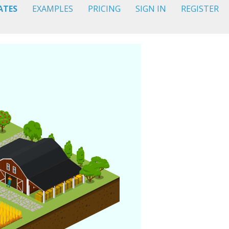
ATES
EXAMPLES
PRICING
SIGN IN
REGISTER