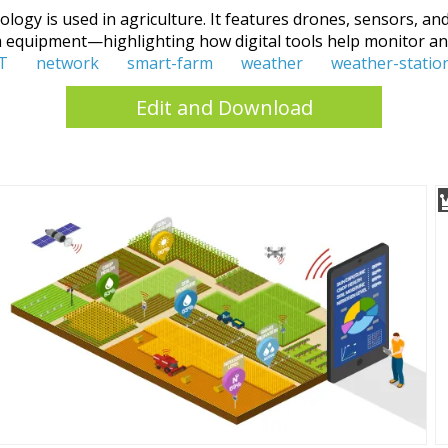
gy is used in agriculture. It features drones, sensors, and
rm equipment—highlighting how digital tools help monitor an
T
network
smart-farm
weather
weather-statio
Edit and Download