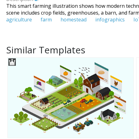
This smart farming illustration shows how modern technolo
scene includes crop fields, greenhouses, a barn, and fa
agriculture
farm
homestead
infographics
Io
Similar Templates