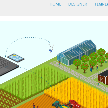
HOME
DESIGNER
TEMPL