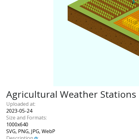
Agricultural Weather Stations
Uploaded at:
2023-05-24
Size and Formats:
1000
x
640
SVG, PNG, JPG, WebP
Description
: