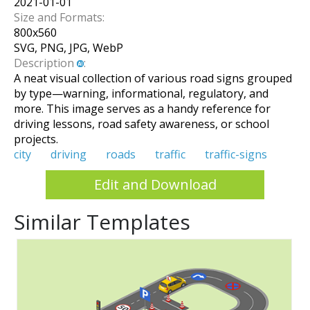
2021-01-01
Size and Formats:
800
x
560
SVG, PNG, JPG, WebP
Description
:
A neat visual collection of various road signs grouped
by type—warning, informational, regulatory, and
more. This image serves as a handy reference for
driving lessons, road safety awareness, or school
projects.
city
driving
roads
traffic
traffic-signs
Edit and Download
Similar Templates