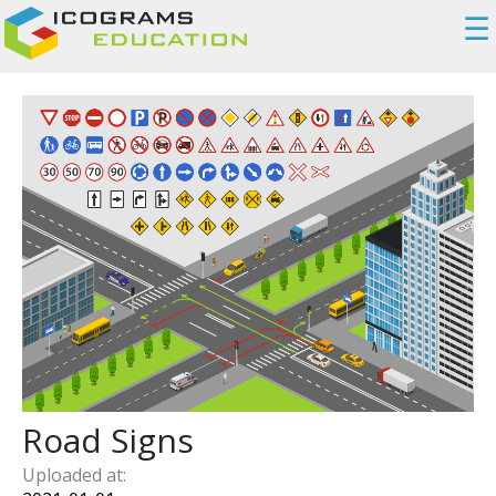
☰
Road Signs
Uploaded at: