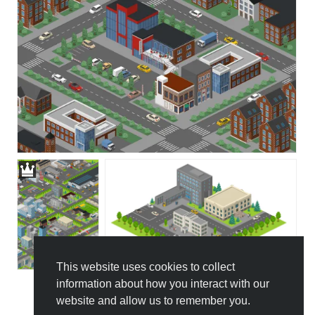
This website uses cookies to collect
information about how you interact with our
website and allow us to remember you.