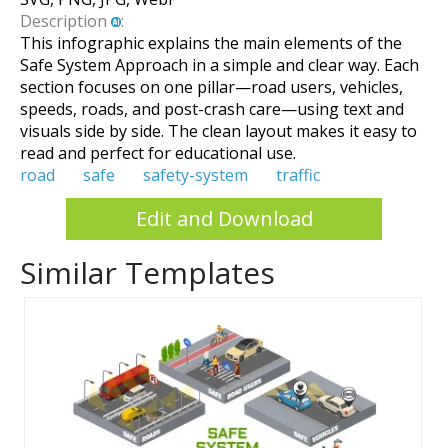
Description
:
This infographic explains the main elements of the
Safe System Approach in a simple and clear way. Each
section focuses on one pillar—road users, vehicles,
speeds, roads, and post-crash care—using text and
visuals side by side. The clean layout makes it easy to
read and perfect for educational use.
road
safe
safety-system
traffic
Edit and Download
Similar Templates