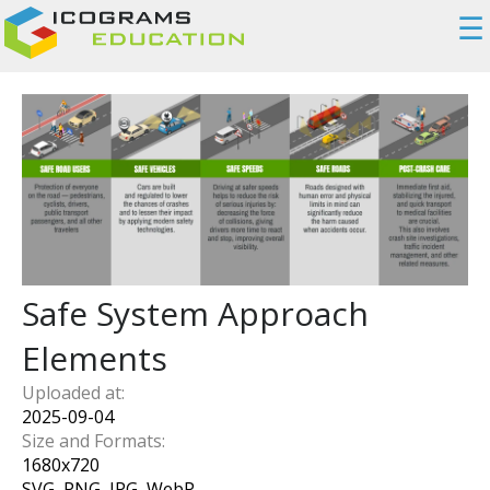
☰
Safe System Approach
Elements
Uploaded at:
2025-09-04
Size and Formats:
1680
x
720
SVG, PNG, JPG, WebP