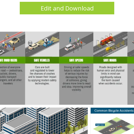
Edit and Download