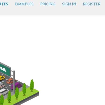
ATES
EXAMPLES
PRICING
SIGN IN
REGISTER