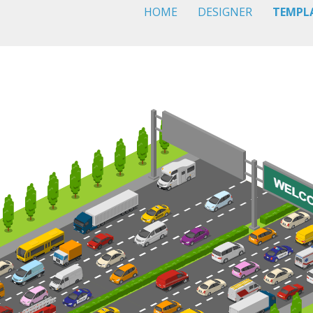
HOME
DESIGNER
TEMPL