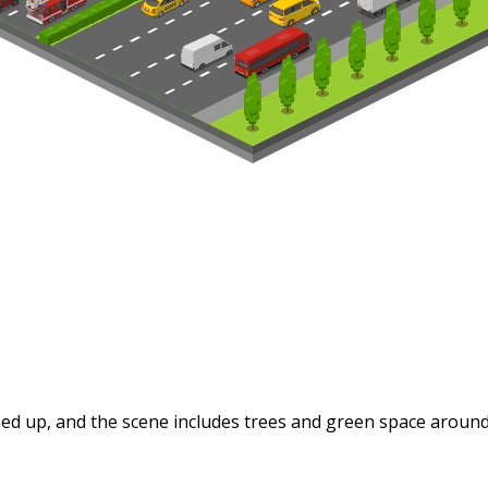
ined up, and the scene includes trees and green space around