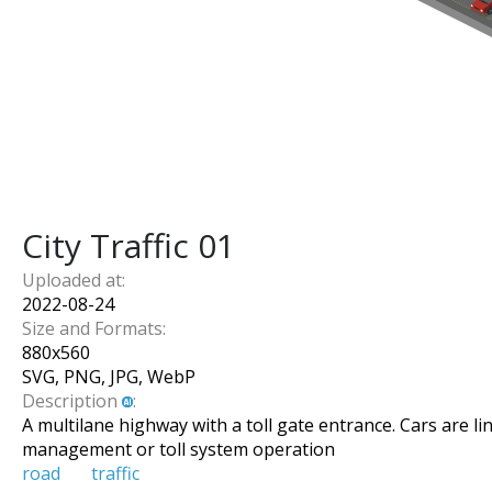
City Traffic 01
Uploaded at:
2022-08-24
Size and Formats:
880
x
560
SVG, PNG, JPG, WebP
Description
:
A multilane highway with a toll gate entrance. Cars are l
management or toll system operation
road
traffic