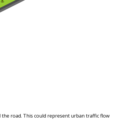
 the road. This could represent urban traffic flow