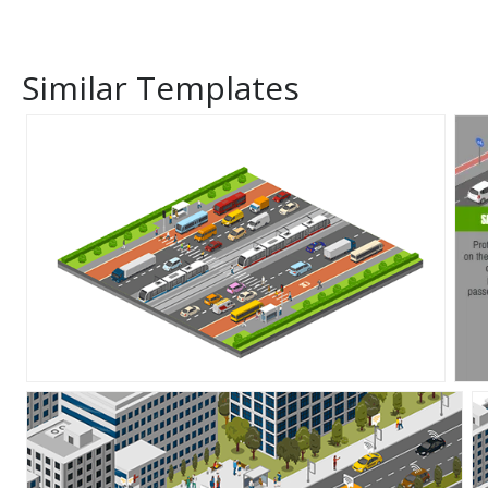
Similar Templates