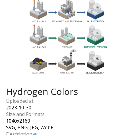
Hydrogen Colors
Uploaded at:
2023-10-30
Size and Formats:
1040
x
2160
SVG, PNG, JPG, WebP
Description
: