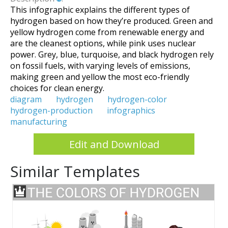
This infographic explains the different types of
hydrogen based on how they’re produced. Green and
yellow hydrogen come from renewable energy and
are the cleanest options, while pink uses nuclear
power. Grey, blue, turquoise, and black hydrogen rely
on fossil fuels, with varying levels of emissions,
making green and yellow the most eco-friendly
choices for clean energy.
diagram
hydrogen
hydrogen-color
hydrogen-production
infographics
manufacturing
Edit and Download
Similar Templates