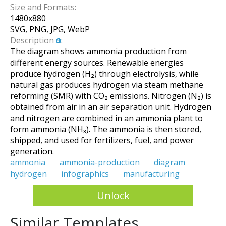
Size and Formats:
1480
x
880
SVG, PNG, JPG, WebP
Description
:
The diagram shows ammonia production from
different energy sources. Renewable energies
produce hydrogen (H₂) through electrolysis, while
natural gas produces hydrogen via steam methane
reforming (SMR) with CO₂ emissions. Nitrogen (N₂) is
obtained from air in an air separation unit. Hydrogen
and nitrogen are combined in an ammonia plant to
form ammonia (NH₃). The ammonia is then stored,
shipped, and used for fertilizers, fuel, and power
generation.
ammonia
ammonia-production
diagram
hydrogen
infographics
manufacturing
Unlock
Similar Templates