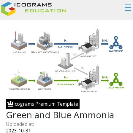
☰
Icograms Premium Template
Green and Blue Ammonia
Uploaded at:
2023-10-31