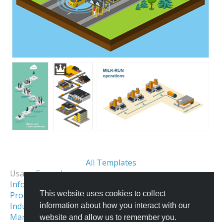
All Templates
Usage Examples:
Informational Infographics
This website uses cookies to collect
Process & Workflow Visualization
Industrial Facility Illustration
information about how you interact with our
Manufacturing Infographics & Illustration
website and allow us to remember you.