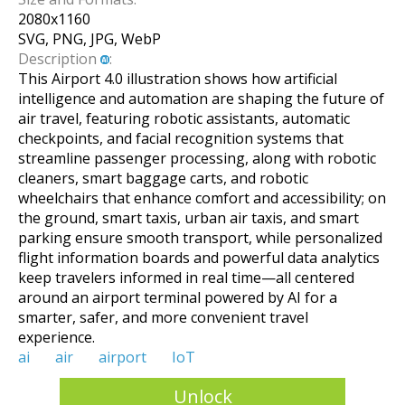
2080
x
1160
SVG, PNG, JPG, WebP
Description
:
This Airport 4.0 illustration shows how artificial
intelligence and automation are shaping the future of
air travel, featuring robotic assistants, automatic
checkpoints, and facial recognition systems that
streamline passenger processing, along with robotic
cleaners, smart baggage carts, and robotic
wheelchairs that enhance comfort and accessibility; on
the ground, smart taxis, urban air taxis, and smart
parking ensure smooth transport, while personalized
flight information boards and powerful data analytics
keep travelers informed in real time—all centered
around an airport terminal powered by AI for a
smarter, safer, and more convenient travel
experience.
ai
air
airport
IoT
Unlock