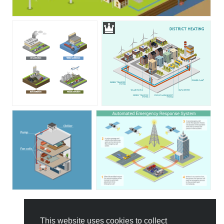
This website uses cookies to collect
All Templates