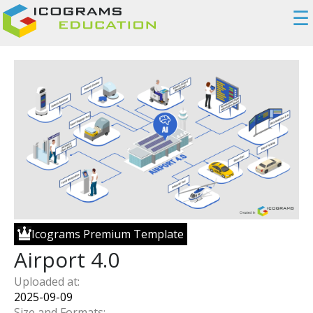
☰
Icograms Premium Template
Airport 4.0
Uploaded at:
2025-09-09
Size and Formats: