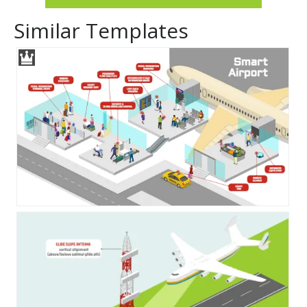
Similar Templates